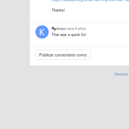
Thanks!
Koen
hace 6 años
That was a quick fix!
Servicio