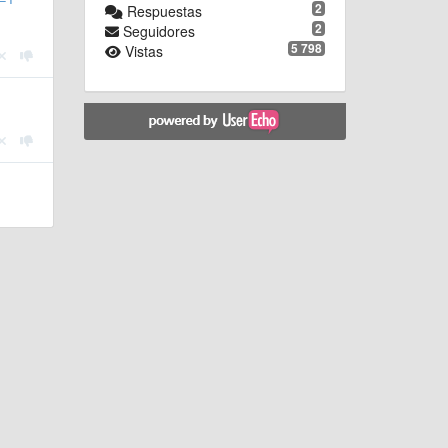
2
Respuestas
2
Seguidores
5 798
Vistas