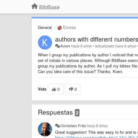
BibBase
General
Errores
authors with different numbers
Koen
hace 6 años
•
actualizado
hace 6 años
When I group my publications by author I noticed that my 
set of initials in various places. Although BibBase seem
group my publications by author. As I pull my bibtex file
Can you take care of this issue? Thanks. Koen.
Voto
0
0
Respuestas
2
Christian Fritz
hace 6 años
Great suggestion! This was easy to fix and i
https://bibbase.org/show?bib=http%3A%2F%2