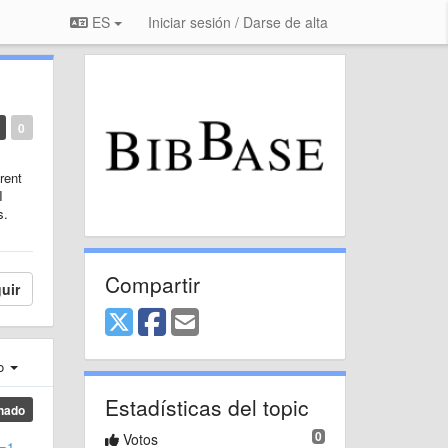
ES
Iniciar sesión / Darse de alta
0
rent
I
s.
Compartir
uir
ro
Estadísticas del topic
nado
0
Votos
g=1