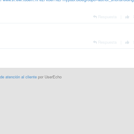
Respuesta
|
Respuesta
|
 de atención al cliente
por UserEcho