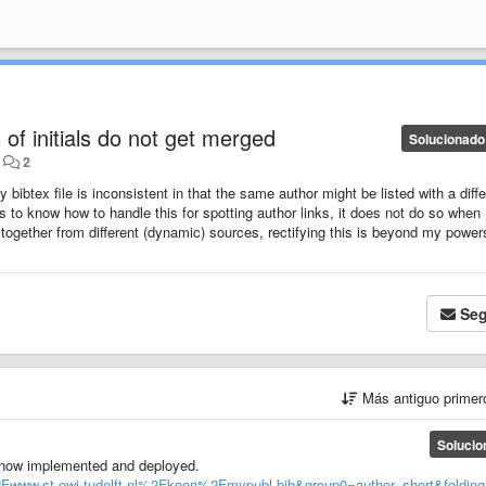
 of initials do not get merged
Solucionado
•
2
bibtex file is inconsistent in that the same author might be listed with a diffe
s to know how to handle this for spotting author links, it does not do so when 
 together from different (dynamic) sources, rectifying this is beyond my power
Seg
Más antiguo prime
Solucio
s now implemented and deployed.
Fwww.st.ewi.tudelft.nl%2Fkoen%2Fmypubl.bib&group0=author_short&foldin