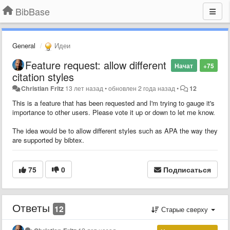
BibBase
General
Идеи
Feature request: allow different
Начат
+75
citation styles
Christian Fritz
13 лет назад
•
обновлен
2 года назад
•
12
This is a feature that has been requested and I'm trying to gauge it's
importance to other users. Please vote it up or down to let me know.
The idea would be to allow different styles such as APA the way they
are supported by bibtex.
75
0
Подписаться
Ответы
12
Старые сверху