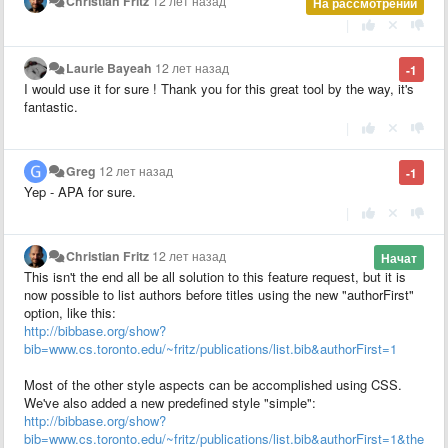
Christian Fritz
12 лет назад
На рассмотрении
|
Laurie Bayeah
12 лет назад
-1
I would use it for sure ! Thank you for this great tool by the way, it's
fantastic.
|
Greg
12 лет назад
-1
Yep - APA for sure.
|
Christian Fritz
12 лет назад
Начат
This isn't the end all be all solution to this feature request, but it is
now possible to list authors before titles using the new "authorFirst"
option, like this:
http://bibbase.org/show?
bib=www.cs.toronto.edu/~fritz/publications/list.bib&authorFirst=1
Most of the other style aspects can be accomplished using CSS.
We've also added a new predefined style "simple":
http://bibbase.org/show?
bib=www.cs.toronto.edu/~fritz/publications/list.bib&authorFirst=1&theme