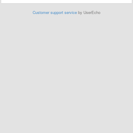
Customer support service
by UserEcho