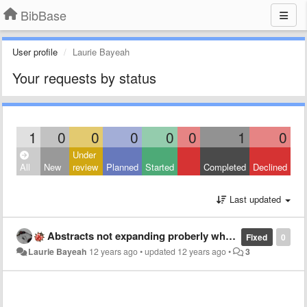
BibBase
User profile
Laurie Bayeah
Your requests by status
1
0
0
0
0
0
1
0
Under
All
New
review
Planned
Started
Completed
Declined
Last updated
Abstracts not expanding proberly when references are grouped by keywords (multiple keywords per ref)
Fixed
0
Laurie Bayeah
12 years ago
•
updated
12 years ago
•
3