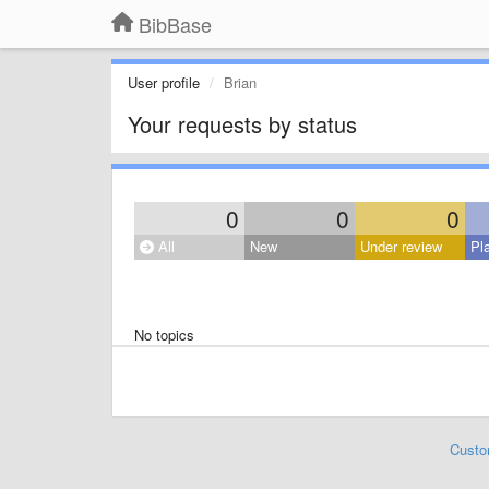
BibBase
User profile
Brian
Your requests by status
0
0
0
All
New
Under review
Pl
No topics
Custo