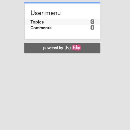
User menu
Topics
0
Comments
1