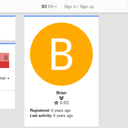
EN
Sign in / Sign up
0
ted
Brian
0.02
Registered:
6 years ago
Last activity:
6 years ago