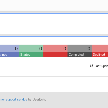
0
0
0
0
anned
Started
Completed
Declined
Last upda
mer support service
by UserEcho