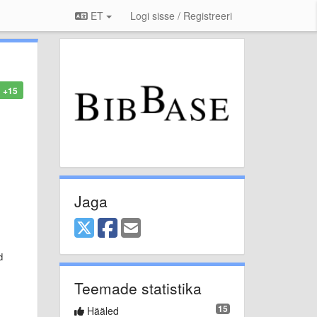
ET
Logi sisse / Registreeri
+15
Jaga
d
Teemade statistika
15
Hääled