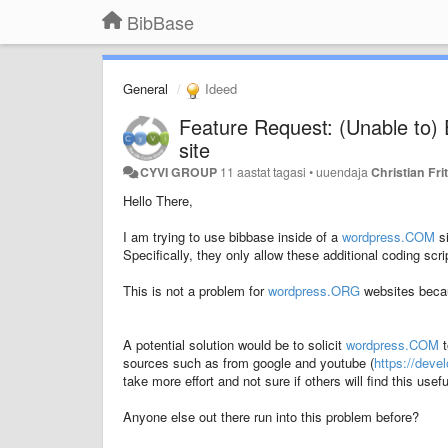
BibBase
General
Ideed
Feature Request: (Unable to
site
CYVI GROUP
11 aastat tagasi
•
uuendaja
Christian Fri
Hello There,
I am trying to use bibbase inside of a
wordpress.COM
si
Specifically, they only allow these additional coding scr
This is not a problem for
wordpress.ORG
websites becau
A potential solution would be to solicit
wordpress.COM
t
sources such as from google and youtube (
https://dev
take more effort and not sure if others will find this usefu
Anyone else out there run into this problem before?