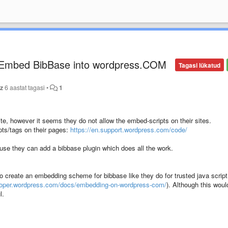
) Embed BibBase into wordpress.COM
Tagasi lükatud
tz
6 aastat tagasi
•
1
te, however it seems they do not allow the embed-scripts on their sites.
ipts/tags on their pages:
https://en.support.wordpress.com/code/
se they can add a bibbase plugin which does all the work.
o create an embedding scheme for bibbase like they do for trusted java script
eloper.wordpress.com/docs/embedding-on-wordpress-com/
). Although this woul
l.