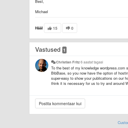
Best,
Michael
Hääl
15
0
Vastused
1
Christian Fritz
6 aastat tagasi
To the best of my knowledge wordpress.com sti
BibBase, so you now have the option of hostin
super-easy to show your publications on our ho
think it is necessary for us to try and around 
Custo