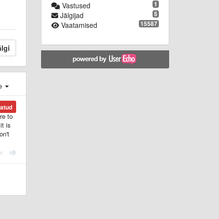
1
Vastused
5
Jälgijad
15587
Vaatamised
lgi
e
katud
re to
t is
on't