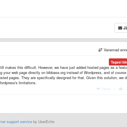
Jä
Vanemad enn
Tagasi lü
ll makes this difficult. However, we have just added hosted pages as a featu
g your web page directly on bibbase.org instead of Wordpress, and of course i
sted pages. They are specifically designed for that. Given this solution, we d
Wordpress's limitations.
Vasta
|
mer support service
by UserEcho