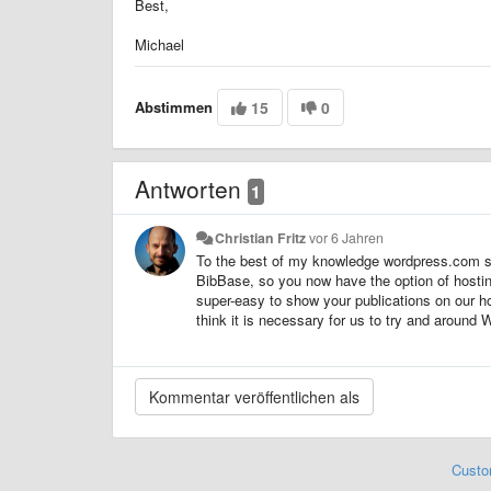
Best,
Michael
Abstimmen
15
0
Antworten
1
Christian Fritz
vor 6 Jahren
To the best of my knowledge wordpress.com sti
BibBase, so you now have the option of hostin
super-easy to show your publications on our ho
think it is necessary for us to try and around 
Custo