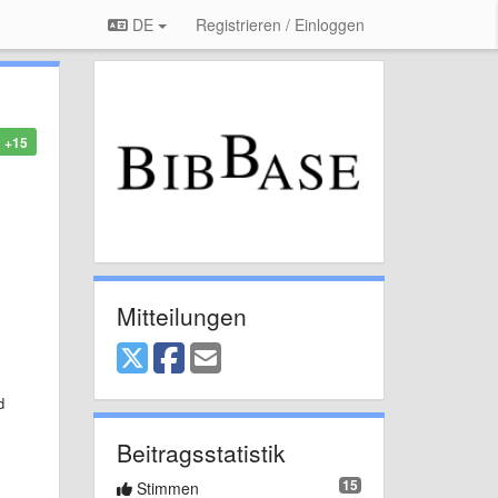
DE
Registrieren / Einloggen
+15
Mitteilungen
d
Beitragsstatistik
15
Stimmen