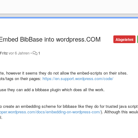
) Embed BibBase into wordpress.COM
Abgelehnt
Fritz
vor 6 Jahren
•
1
te, however it seems they do not allow the embed-scripts on their sites.
ipts/tags on their pages:
https://en.support.wordpress.com/code/
se they can add a bibbase plugin which does all the work.
o create an embedding scheme for bibbase like they do for trusted java script
eloper.wordpress.com/docs/embedding-on-wordpress-com/
). Although this woul
l.