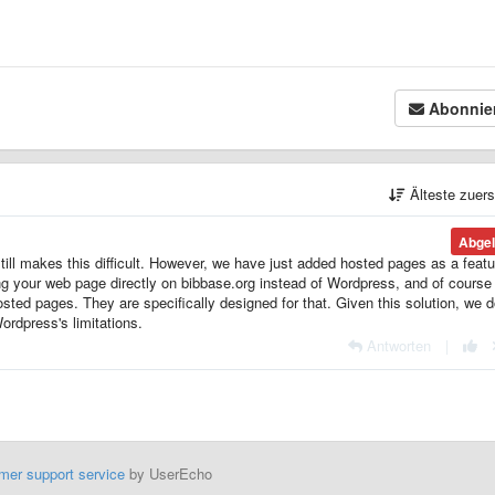
Abonnie
Älteste zuer
Abgel
ll makes this difficult. However, we have just added hosted pages as a featu
g your web page directly on bibbase.org instead of Wordpress, and of course i
sted pages. They are specifically designed for that. Given this solution, we d
Wordpress's limitations.
Antworten
|
mer support service
by UserEcho