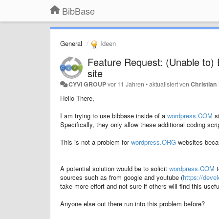
BibBase
General
Ideen
Feature Request: (Unable to
site
CYVI GROUP
vor 11 Jahren
•
aktualisiert von
Christian 
Hello There,
I am trying to use bibbase inside of a
wordpress.COM
si
Specifically, they only allow these additional coding scr
This is not a problem for
wordpress.ORG
websites becau
A potential solution would be to solicit
wordpress.COM
t
sources such as from google and youtube (
https://dev
take more effort and not sure if others will find this usefu
Anyone else out there run into this problem before?