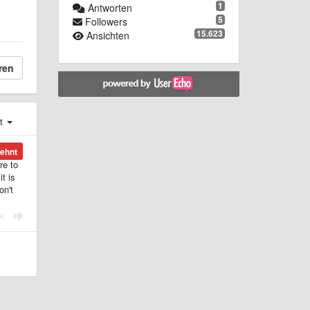
1
Antworten
5
Followers
15.623
Ansichten
ren
st
ehnt
re to
t is
on't