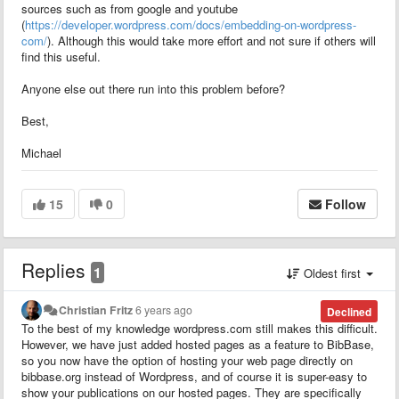
sources such as from google and youtube
(
https://developer.wordpress.com/docs/embedding-on-wordpress-
com/
). Although this would take more effort and not sure if others will
find this useful.
Anyone else out there run into this problem before?
Best,
Michael
15
0
Follow
Replies
1
Oldest first
Christian Fritz
6 years ago
Declined
To the best of my knowledge wordpress.com still makes this difficult.
However, we have just added hosted pages as a feature to BibBase,
so you now have the option of hosting your web page directly on
bibbase.org instead of Wordpress, and of course it is super-easy to
show your publications on our hosted pages. They are specifically