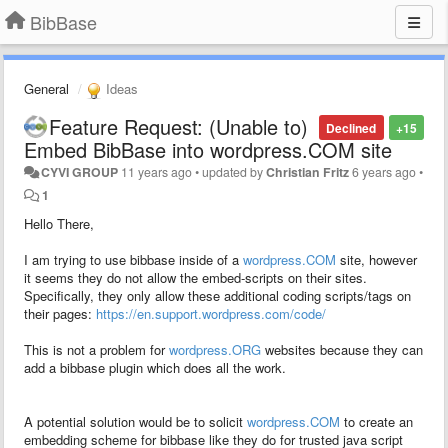
BibBase
General
Ideas
Feature Request: (Unable to)
Declined
+15
Embed BibBase into wordpress.COM site
CYVI GROUP
11 years ago
•
updated by
Christian Fritz
6 years ago
•
1
Hello There,
I am trying to use bibbase inside of a
wordpress.COM
site, however
it seems they do not allow the embed-scripts on their sites.
Specifically, they only allow these additional coding scripts/tags on
their pages:
https://en.support.wordpress.com/code/
This is not a problem for
wordpress.ORG
websites because they can
add a bibbase plugin which does all the work.
A potential solution would be to solicit
wordpress.COM
to create an
embedding scheme for bibbase like they do for trusted java script