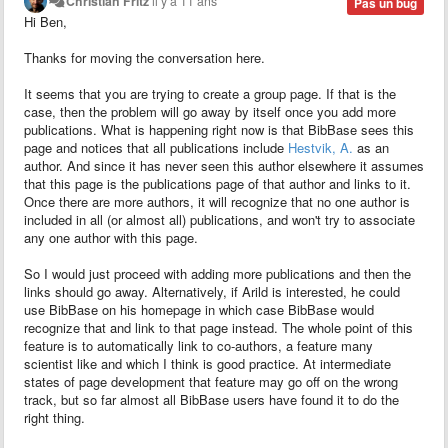
Christian Fritz
il y a 11 ans
Pas un bug
Hi Ben,
Thanks for moving the conversation here.
It seems that you are trying to create a group page. If that is the
case, then the problem will go away by itself once you add more
publications. What is happening right now is that BibBase sees this
page and notices that all publications include
Hestvik, A.
as an
author. And since it has never seen this author elsewhere it assumes
that this page is the publications page of that author and links to it.
Once there are more authors, it will recognize that no one author is
included in all (or almost all) publications, and won't try to associate
any one author with this page.
So I would just proceed with adding more publications and then the
links should go away. Alternatively, if Arild
is interested, he could
use BibBase on his homepage in which case BibBase would
recognize that and link to that page instead. The whole point of this
feature is to automatically link to co-authors, a feature many
scientist like and which I think is good practice. At intermediate
states of page development that feature may go off on the wrong
track, but so far almost all BibBase users have found it to do the
right thing.