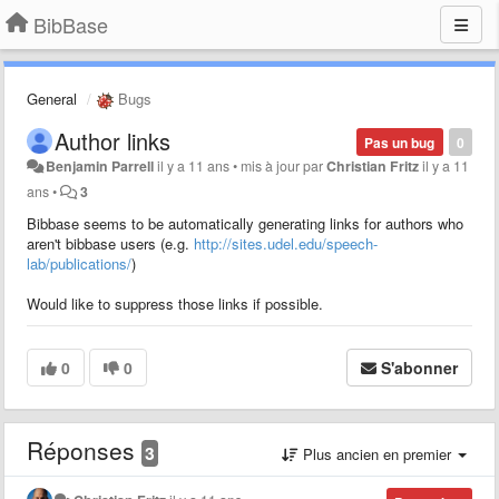
BibBase
General
Bugs
Author links
Pas un bug
0
Benjamin Parrell
il y a 11 ans
•
mis à jour par
Christian Fritz
il y a 11
ans
•
3
Bibbase seems to be automatically generating links for authors who
aren't bibbase users (e.g.
http://sites.udel.edu/speech-
lab/publications/
)
Would like to suppress those links if possible.
0
0
S'abonner
Réponses
3
Plus ancien en premier