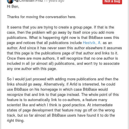
Christian Fritz
11 years ago
Not a bug
Hi Ben,
Thanks for moving the conversation here.
It seems that you are trying to create a group page. If that is the
case, then the problem will go away by itself once you add more
publications. What is happening right now is that BibBase sees this
page and notices that all publications include
Hestvik, A.
as an
author. And since it has never seen this author elsewhere it assumes
that this page is the publications page of that author and links to it.
Once there are more authors, it will recognize that no one author is
included in all (or almost all) publications, and won't try to associate
any one author with this page.
So I would just proceed with adding more publications and then the
links should go away. Alternatively, if Arild
is interested, he could
use BibBase on his homepage in which case BibBase would
recognize that and link to that page instead. The whole point of this
feature is to automatically link to co-authors, a feature many
scientist like and which I think is good practice. At intermediate
states of page development that feature may go off on the wrong
track, but so far almost all BibBase users have found it to do the
right thing.