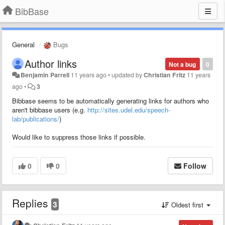
BibBase
General
Bugs
Author links
Not a bug
0
Benjamin Parrell
11 years ago
•
updated by
Christian Fritz
11 years
ago
•
3
Bibbase seems to be automatically generating links for authors who
aren't bibbase users (e.g.
http://sites.udel.edu/speech-
lab/publications/
)
Would like to suppress those links if possible.
0
0
Follow
Replies
3
Oldest first