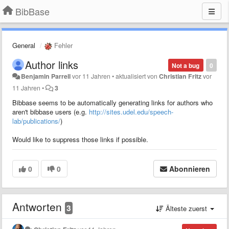
BibBase
General
Fehler
Author links
Not a bug
0
Benjamin Parrell
vor 11 Jahren
•
aktualisiert von
Christian Fritz
vor
11 Jahren
•
3
Bibbase seems to be automatically generating links for authors who
aren't bibbase users (e.g.
http://sites.udel.edu/speech-
lab/publications/
)
Would like to suppress those links if possible.
0
0
Abonnieren
Antworten
3
Älteste zuerst