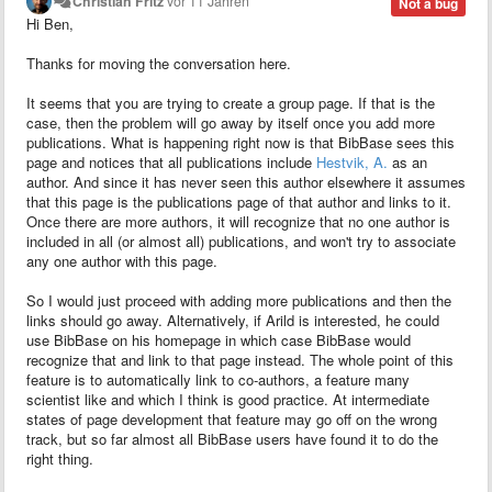
Christian Fritz
vor 11 Jahren
Not a bug
Hi Ben,
Thanks for moving the conversation here.
It seems that you are trying to create a group page. If that is the
case, then the problem will go away by itself once you add more
publications. What is happening right now is that BibBase sees this
page and notices that all publications include
Hestvik, A.
as an
author. And since it has never seen this author elsewhere it assumes
that this page is the publications page of that author and links to it.
Once there are more authors, it will recognize that no one author is
included in all (or almost all) publications, and won't try to associate
any one author with this page.
So I would just proceed with adding more publications and then the
links should go away. Alternatively, if Arild
is interested, he could
use BibBase on his homepage in which case BibBase would
recognize that and link to that page instead. The whole point of this
feature is to automatically link to co-authors, a feature many
scientist like and which I think is good practice. At intermediate
states of page development that feature may go off on the wrong
track, but so far almost all BibBase users have found it to do the
right thing.