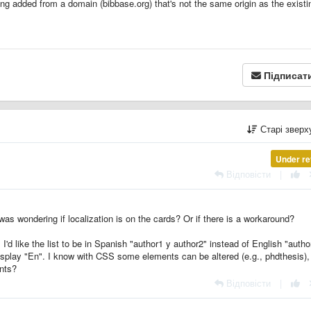
ng added from a domain (bibbase.org) that's not the same origin as the existi
Підписат
Старі звер
Under re
Відповісти
|
 was wondering if localization is on the cards? Or if there is a workaround?
'd like the list to be in Spanish "author1 y author2" instead of English "autho
display "En". I know with CSS some elements can be altered (e.g., phdthesis), 
ents?
Відповісти
|