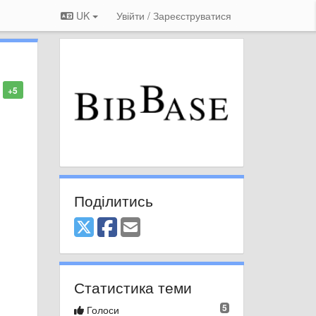
UK
Увійти / Зареєструватися
+5
Поділитись
Статистика теми
5
Голоси