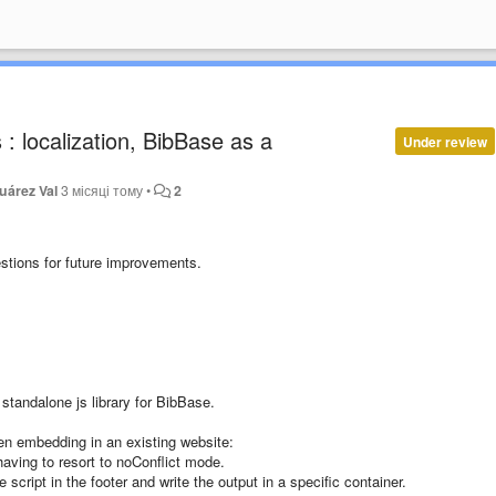
: localization, BibBase as a
Under review
uárez Val
3 місяці тому
•
2
stions for future improvements.
standalone js library for BibBase.
en embedding in an existing website:
having to resort to noConflict mode.
script in the footer and write the output in a specific container.