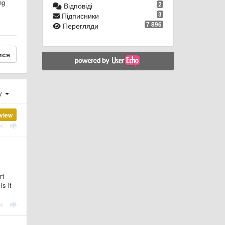
ng
2
Відповіді
3
Підписники
7 896
Перегляди
ися
ху
view
r1
is it