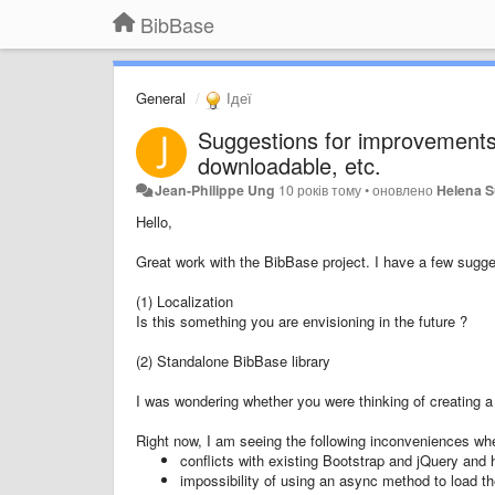
BibBase
General
Ідеї
Suggestions for improvements 
downloadable, etc.
Jean-Philippe Ung
10 років тому
•
оновлено
Helena S
Hello,
Great work with the BibBase project. I have a few sugge
(1) Localization
Is this something you are envisioning in the future ?
(2) Standalone BibBase library
I was wondering whether you were thinking of creating a 
Right now, I am seeing the following inconveniences wh
conflicts with existing Bootstrap and jQuery and 
impossibility of using an async method to load the 