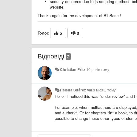
security concerns due to js scripting methods bei
website.
Thanks again for the development of BibBase !
Голос
5
0
Відповіді
2
Christian Fritz
10 років тому
Helena Suárez Val
3 місяці тому
Hello - I noticed this was "under review" and I
For example, when multiauthors are displayed, I
and author2". Or for chapters "In" a book, to 
possible to change these other types of elem