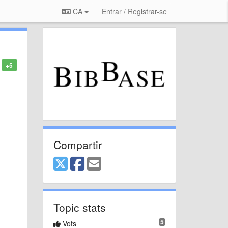
CA
Entrar / Registrar-se
+5
Compartir
Topic stats
5
Vots