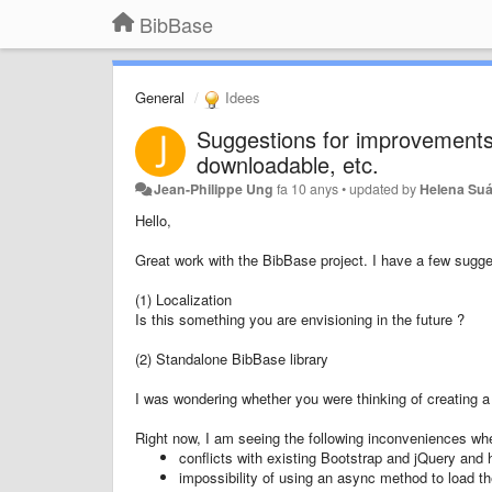
BibBase
General
Idees
Suggestions for improvements 
downloadable, etc.
Jean-Philippe Ung
fa 10 anys
•
updated by
Helena Suá
Hello,
Great work with the BibBase project. I have a few sugge
(1) Localization
Is this something you are envisioning in the future ?
(2) Standalone BibBase library
I was wondering whether you were thinking of creating a 
Right now, I am seeing the following inconveniences wh
conflicts with existing Bootstrap and jQuery and 
impossibility of using an async method to load the 