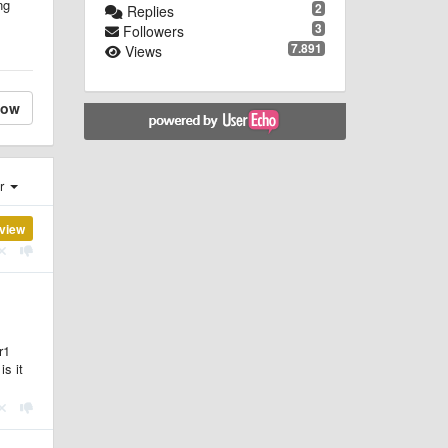
ng
2
Replies
3
Followers
7.891
Views
low
er
view
r1
is it