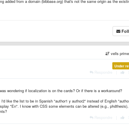
ng added from a domain (bibbase.org) that's not the same origin as the existi
Fol
vells prim
Under re
Respondre
|
 was wondering if localization is on the cards? Or if there is a workaround?
'd like the list to be in Spanish "author1 y author2" instead of English "autho
display "En". I know with CSS some elements can be altered (e.g., phdthesis), 
ents?
Respondre
|