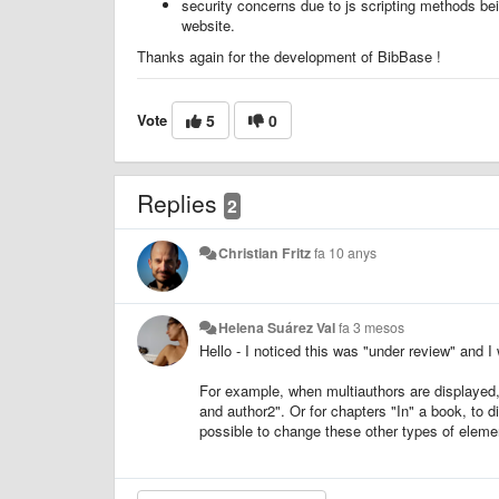
security concerns due to js scripting methods bei
website.
Thanks again for the development of BibBase !
Vote
5
0
Replies
2
Christian Fritz
fa 10 anys
Helena Suárez Val
fa 3 mesos
Hello - I noticed this was "under review" and I
For example, when multiauthors are displayed, I
and author2". Or for chapters "In" a book, to 
possible to change these other types of elem