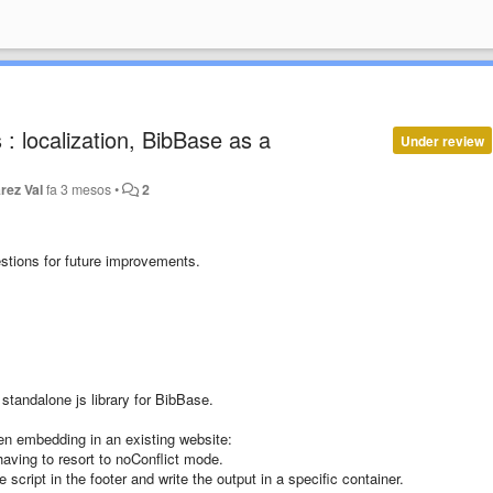
: localization, BibBase as a
Under review
rez Val
fa 3 mesos
•
2
stions for future improvements.
standalone js library for BibBase.
en embedding in an existing website:
having to resort to noConflict mode.
script in the footer and write the output in a specific container.