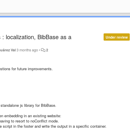
: localization, BibBase as a
Under review
uárez Val
3 months ago
•
2
stions for future improvements.
standalone js library for BibBase.
en embedding in an existing website:
having to resort to noConflict mode.
script in the footer and write the output in a specific container.