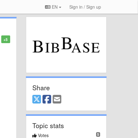
EN
Sign in / Sign up
+5
Share
Topic stats
5
Votes