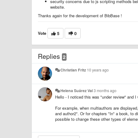
security concerns due to js scripting methods bei
website.
Thanks again for the development of BibBase !
Vote
5
0
Replies
2
Christian Fritz
10 years ago
Helena Suárez Val
3 months ago
Hello - I noticed this was "under review" and I
For example, when multiauthors are displayed, I
and author2". Or for chapters "In" a book, to 
possible to change these other types of elem