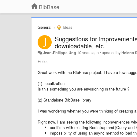
BibBase
General
Ideas
Suggestions for improvements 
downloadable, etc.
Jean-Philippe Ung
10 years ago
•
updated by
Helena S
Hello,
Great work with the BibBase project. I have a few sugge
(1) Localization
Is this something you are envisioning in the future ?
(2) Standalone BibBase library
I was wondering whether you were thinking of creating a 
Right now, I am seeing the following inconveniences wh
conflicts with existing Bootstrap and jQuery and 
impossibility of using an async method to load the 