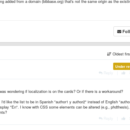
ng added from a domain (bibbase.org) that's not the same origin as the existi
Fol
Oldest fir
Under re
Reply
|
 was wondering if localization is on the cards? Or if there is a workaround?
'd like the list to be in Spanish "author1 y author2" instead of English "autho
display "En". I know with CSS some elements can be altered (e.g., phdthesis), 
ents?
Reply
|