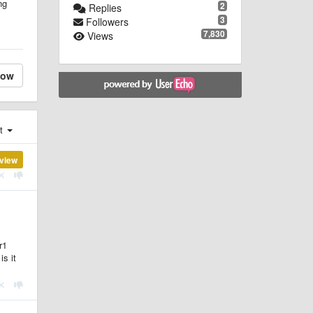
ng
2
Replies
3
Followers
7,830
Views
low
st
view
r1
is it