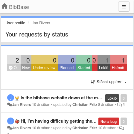
BibBase
User profile
Jan Rivers
Your requests by status
2
0
0
0
0
0
1
1
Öll
New
Under review
Planned
Started
Lokið
Hafnað
Síðast uppfært
Is the bibbase website down at the moment. Accessing it is timing out. Cheers
Lokið
0
Jan Rivers
10 ár síðan
•
updated by
Christian Fritz
8 ár síðan
•
4
Hi, I'm having difficulty getting the filter option to work.
Not a bug
0
Jan Rivers
10 ár síðan
•
updated by
Christian Fritz
10 ár síðan
•