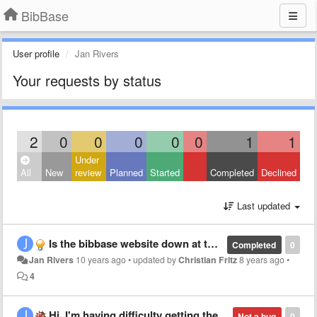
BibBase
User profile
Jan Rivers
Your requests by status
2
0
0
0
0
0
1
1
Under
All
New
review
Planned
Started
Completed
Declined
Last updated
Is the bibbase website down at the moment. Accessing it is timing out. Cheers
Completed
0
Jan Rivers
10 years ago
•
updated by
Christian Fritz
8 years ago
•
4
Hi, I'm having difficulty getting the filter option to work.
Not a bug
0