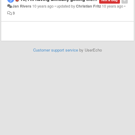
Jan Rivers
10 years ago
•
updated by
Christian Fritz
10 years ago
•
3
Customer support service
by UserEcho