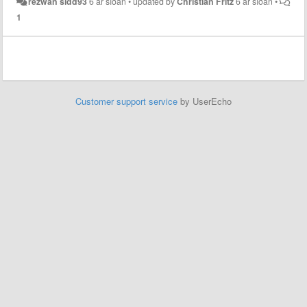
rezwan sidd93
6 ár síðan
•
updated by
Christian Fritz
6 ár síðan
•
1
Customer support service
by UserEcho