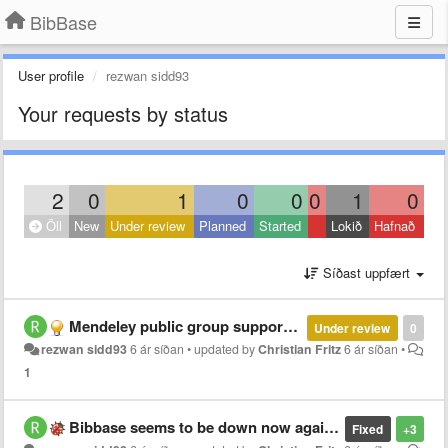
BibBase
User profile
rezwan sidd93
Your requests by status
2
0
1
0
0
0
1
0
Öll
New
Under review
Planned
Started
Lokið
Hafnað
Síðast uppfært
Mendeley public group support ending??
Under review
0
rezwan sidd93
6 ár síðan
•
updated by
Christian Fritz
6 ár síðan
•
1
Bibbase seems to be down now again?
Fixed
+3