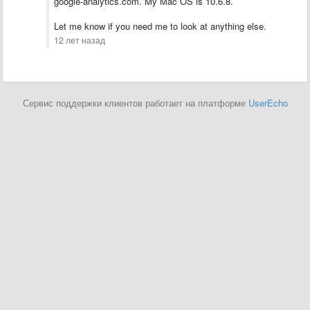
google-analytics.com. My Mac OS is 10.6.8.
Let me know if you need me to look at anything else.
12 лет назад
Сервис поддержки клиентов работает на платформе
UserEcho