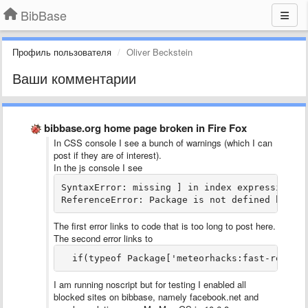
BibBase
Профиль пользователя
Oliver Beckstein
Ваши комментарии
bibbase.org home page broken in Fire Fox
In CSS console I see a bunch of warnings (which I can
post if they are of interest).
In the js console I see
SyntaxError: missing ] in index expression da
ReferenceError: Package is not defined bibba
The first error links to code that is too long to post here.
The second error links to
  if(typeof Package['meteorhacks:fast-render
I am running noscript but for testing I enabled all
blocked sites on bibbase, namely facebook.net and