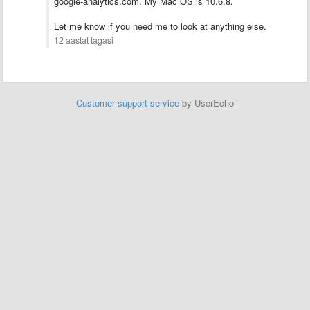
google-analytics.com. My Mac OS is 10.6.8.
Let me know if you need me to look at anything else.
12 aastat tagasi
Customer support service
by UserEcho