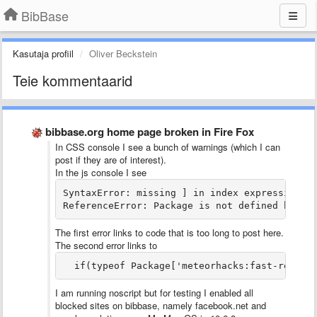
BibBase
Kasutaja profiil
Oliver Beckstein
Teie kommentaarid
bibbase.org home page broken in Fire Fox
In CSS console I see a bunch of warnings (which I can
post if they are of interest).
In the js console I see
SyntaxError: missing ] in index expression da
ReferenceError: Package is not defined bibba
The first error links to code that is too long to post here.
The second error links to
  if(typeof Package['meteorhacks:fast-render
I am running noscript but for testing I enabled all
blocked sites on bibbase, namely facebook.net and