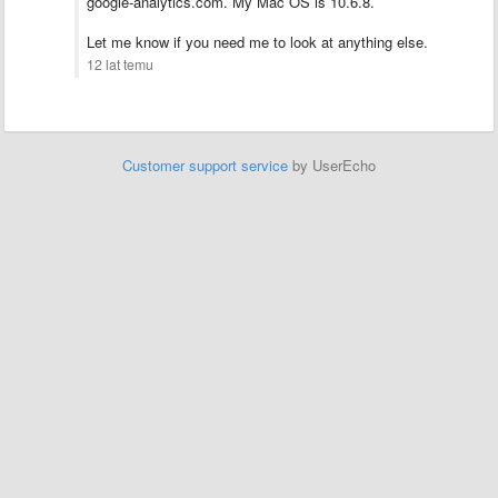
google-analytics.com. My Mac OS is 10.6.8.
Let me know if you need me to look at anything else.
12 lat temu
Customer support service
by UserEcho