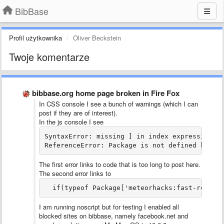
BibBase
Profil użytkownika
Oliver Beckstein
Twoje komentarze
bibbase.org home page broken in Fire Fox
In CSS console I see a bunch of warnings (which I can
post if they are of interest).
In the js console I see
SyntaxError: missing ] in index expression da
ReferenceError: Package is not defined bibba
The first error links to code that is too long to post here.
The second error links to
  if(typeof Package['meteorhacks:fast-render
I am running noscript but for testing I enabled all
blocked sites on bibbase, namely facebook.net and