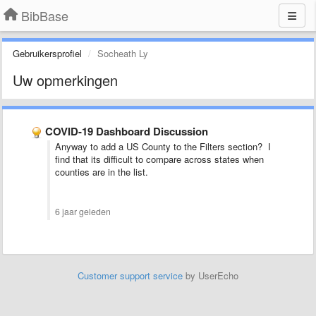
BibBase
Gebruikersprofiel
Socheath Ly
Uw opmerkingen
COVID-19 Dashboard Discussion
Anyway to add a US County to the Filters section? I
find that its difficult to compare across states when
counties are in the list.
6 jaar geleden
Customer support service
by UserEcho