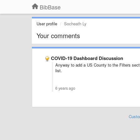
BibBase
User profile
Socheath Ly
Your comments
COVID-19 Dashboard Discussion
Anyway to add a US County to the Filters sectio
list.
6 years ago
Custo