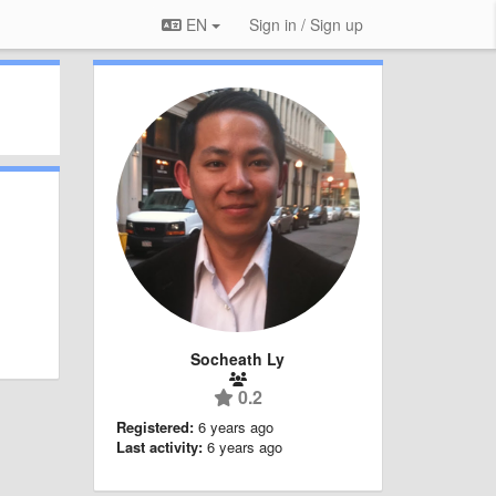
EN
Sign in / Sign up
Socheath Ly
0.2
Registered:
6 years ago
Last activity:
6 years ago