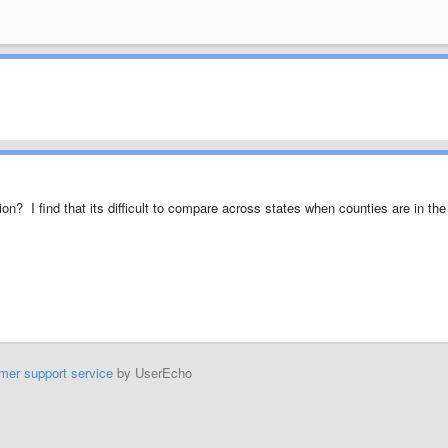
n? I find that its difficult to compare across states when counties are in the
mer support service
by UserEcho