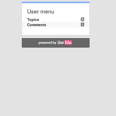
User menu
Topics
0
Comments
1