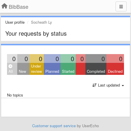
BibBase
User profile
Socheath Ly
Your requests by status
0
0
0
0
0
0
0
0
Under
All
New
review
Planned
Started
Completed
Declined
Last updated
No topics
Customer support service
by UserEcho