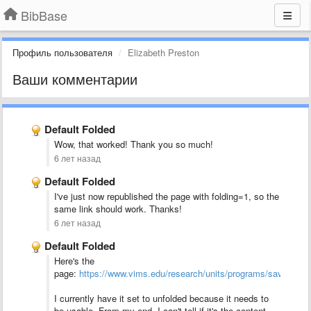
BibBase
Профиль пользователя
Elizabeth Preston
Ваши комментарии
Default Folded
Wow, that worked! Thank you so much!
6 лет назад
Default Folded
I've just now republished the page with folding=1, so the
same link should work. Thanks!
6 лет назад
Default Folded
Here's the
page:
https://www.vims.edu/research/units/programs/sav1/_pubs
I currently have it set to unfolded because it needs to
be usable. From my end, I can't tell if it's the content