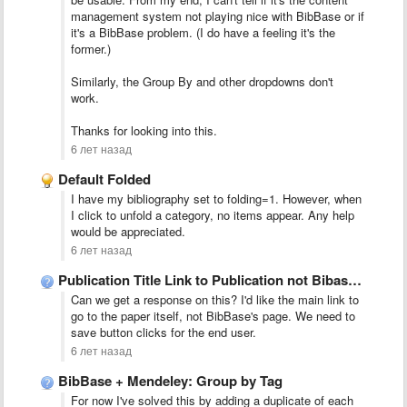
management system not playing nice with BibBase or if
it's a BibBase problem. (I do have a feeling it's the
former.)
Similarly, the Group By and other dropdowns don't
work.
Thanks for looking into this.
6 лет назад
Default Folded
I have my bibliography set to folding=1. However, when
I click to unfold a category, no items appear. Any help
would be appreciated.
6 лет назад
Publication Title Link to Publication not Bibase Network
Can we get a response on this? I'd like the main link to
go to the paper itself, not BibBase's page. We need to
save button clicks for the end user.
6 лет назад
BibBase + Mendeley: Group by Tag
For now I've solved this by adding a duplicate of each