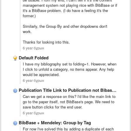
management system not playing nice with BibBase or if
it's a BibBase problem. (I do have a feeling it's the
former.)
Similarly, the Group By and other dropdowns don't
work.
Thanks for looking into this.
6 year бұрын
Default Folded
I have my bibliography set to folding=1. However, when
I click to unfold a category, no items appear. Any help
would be appreciated.
6 year бұрын
Publication Title Link to Publication not Bibase Network
Can we get a response on this? I'd like the main link to
go to the paper itself, not BibBase's page. We need to
save button clicks for the end user.
6 year бұрын
BibBase + Mendeley: Group by Tag
For now I've solved this by adding a duplicate of each