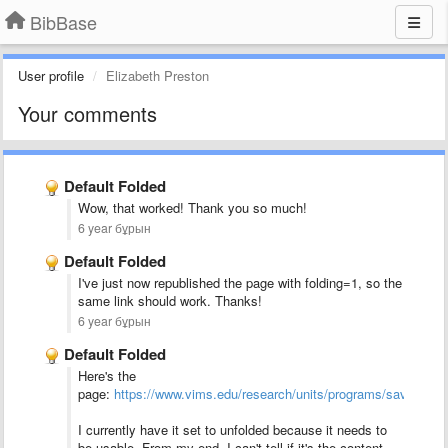
BibBase
User profile
Elizabeth Preston
Your comments
Default Folded
Wow, that worked! Thank you so much!
6 year бұрын
Default Folded
I've just now republished the page with folding=1, so the
same link should work. Thanks!
6 year бұрын
Default Folded
Here's the
page:
https://www.vims.edu/research/units/programs/sav1/_pubs
I currently have it set to unfolded because it needs to
be usable. From my end, I can't tell if it's the content