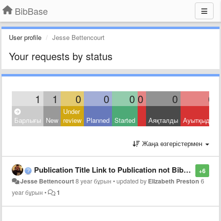
BibBase
User profile
Jesse Bettencourt
Your requests by status
1
1
0
0
0
0
0
0
Under
Барлығы
New
review
Planned
Started
Аяқталды
Ауытқыды
Жаңа өзгерістермен
Publication Title Link to Publication not Bibase Network
+6
Jesse Bettencourt
8 year бұрын
•
updated by
Elizabeth Preston
6
year бұрын
•
1