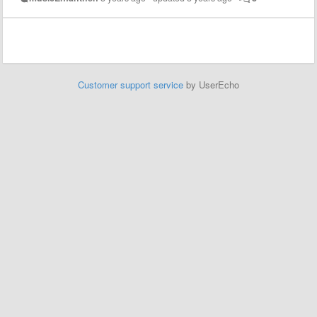
Customer support service
by UserEcho