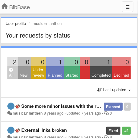
BibBase
User profile
musicEnfanthen
Your requests by status
2
0
0
1
0
0
1
0
Under
All
New
review
Planned
Started
Completed
Declined
Last updated
Some more minor issues with the rendering of bibliographical entries
Planned
0
musicEnfanthen
8 years ago
•
updated
7 years ago
•
3
External links broken
Fixed
+2
musicEnfanthen
8 years ago
•
updated
8 years ago
•
8