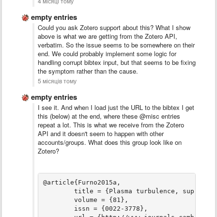
4 місяці тому
empty entries
Could you ask Zotero support about this? What I show
above is what we are getting from the Zotero API,
verbatim. So the issue seems to be somewhere on their
end. We could probably implement some logic for
handling corrupt bibtex input, but that seems to be fixing
the symptom rather than the cause.
5 місяців тому
empty entries
I see it. And when I load just the URL to the bibtex I get
this (below) at the end, where these @misc entries
repeat a lot. This is what we receive from the Zotero
API and it doesn't seem to happen with other
accounts/groups. What does this group look like on
Zotero?
@article{Furno2015a,

	title = {Plasma turbulence, suprathermal ion dynamics and code validation on the basic plasma physics device {TORPEX}},

	volume = {81},

	issn = {0022-3778},
