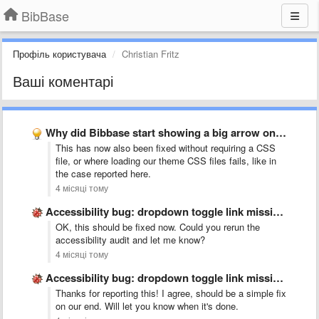
BibBase
Профіль користувача
Christian Fritz
Ваші коментарі
Why did Bibbase start showing a big arrow on WordPress …
This has now also been fixed without requiring a CSS
file, or where loading our theme CSS files fails, like in
the case reported here.
4 місяці тому
Accessibility bug: dropdown toggle link missing accessible name
OK, this should be fixed now. Could you rerun the
accessibility audit and let me know?
4 місяці тому
Accessibility bug: dropdown toggle link missing accessible name
Thanks for reporting this! I agree, should be a simple fix
on our end. Will let you know when it's done.