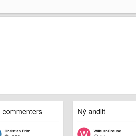
p commenters
Ný andlit
Christian Fritz
WilburnCrouse