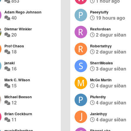
853
1 hour ago
Adam Rego Johnson
Paeeytuffy
40
19 hours ago
Dietmar Winkler
Rexfordoan
20
2 dagur síðan
Prof Chaos
Robertathyy
18
2 dagur síðan
janaki
SherriMoales
16
3 dagur síðan
Mark C. Wilson
McGe Martin
15
4 dagur síðan
Michael Beeson
Pluferdty
12
4 dagur síðan
Brian Cockburn
Janiethyy
11
4 dagur síðan
musicEnfanthen
ShaweLuke