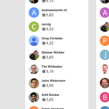
9,15
andreasmartin ch
5,82
carolg
4,33
Greg Christian
4,32
Dietmar Winkler
3,83
Tim Whiteaker
3,19
John Wickerson
3,00
Amit Deokar
2,65
Sylvie Vandaele