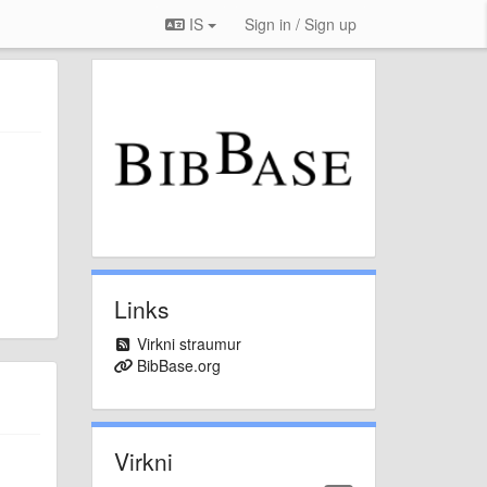
IS
Sign in / Sign up
Links
Virkni straumur
BibBase.org
Virkni