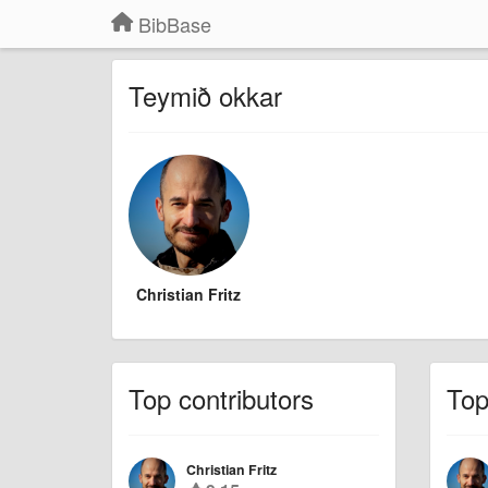
BibBase
Teymið okkar
Christian Fritz
Top contributors
To
Christian Fritz