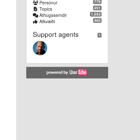
779
Persónur
451
Topics
1.553
Athugasemdir
465
Atkvæði
Support agents
1