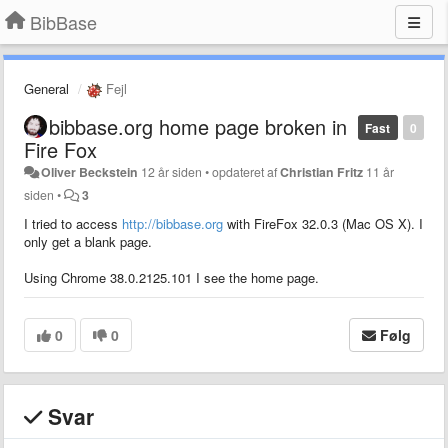
BibBase
General
Fejl
bibbase.org home page broken in
Fast
0
Fire Fox
Oliver Beckstein
12 år siden
•
opdateret af
Christian Fritz
11 år
siden
•
3
I tried to access
http://bibbase.org
with FireFox 32.0.3 (Mac OS X). I
only get a blank page.
Using Chrome 38.0.2125.101 I see the home page.
0
0
Følg
Svar