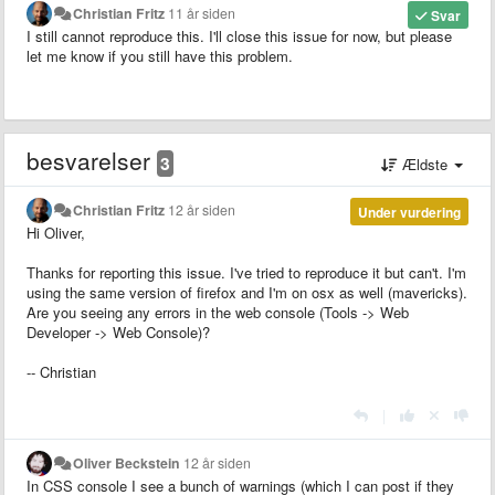
Christian Fritz
11 år siden
Svar
I still cannot reproduce this. I'll close this issue for now, but please
let me know if you still have this problem.
besvarelser
3
Ældste
Christian Fritz
12 år siden
Under vurdering
Hi Oliver,
Thanks for reporting this issue. I've tried to reproduce it but can't. I'm
using the same version of firefox and I'm on osx as well (mavericks).
Are you seeing any errors in the web console (Tools -> Web
Developer -> Web Console)?
-- Christian
|
Oliver Beckstein
12 år siden
In CSS console I see a bunch of warnings (which I can post if they