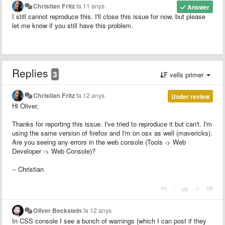
Christian Fritz
fa 11 anys
Answer
I still cannot reproduce this. I'll close this issue for now, but please
let me know if you still have this problem.
Replies
3
vells primer
Christian Fritz
fa 12 anys
Under review
Hi Oliver,
Thanks for reporting this issue. I've tried to reproduce it but can't. I'm
using the same version of firefox and I'm on osx as well (mavericks).
Are you seeing any errors in the web console (Tools -> Web
Developer -> Web Console)?
-- Christian
|
Oliver Beckstein
fa 12 anys
In CSS console I see a bunch of warnings (which I can post if they