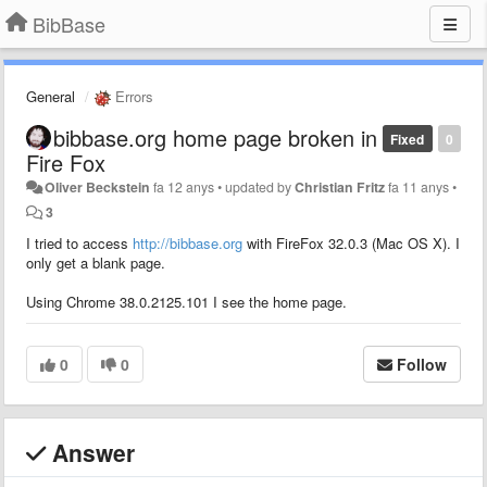
BibBase
General
Errors
bibbase.org home page broken in
Fixed
0
Fire Fox
Oliver Beckstein
fa 12 anys
•
updated by
Christian Fritz
fa 11 anys
•
3
I tried to access
http://bibbase.org
with FireFox 32.0.3 (Mac OS X). I
only get a blank page.
Using Chrome 38.0.2125.101 I see the home page.
0
0
Follow
Answer