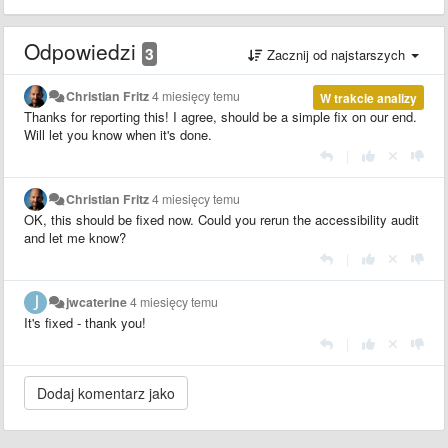
Odpowiedzi
3
Zacznij od najstarszych
Christian Fritz
4 miesięcy temu
W trakcie analizy
Thanks for reporting this! I agree, should be a simple fix on our end.
Will let you know when it's done.
|
Christian Fritz
4 miesięcy temu
OK, this should be fixed now. Could you rerun the accessibility audit
and let me know?
|
jwcaterine
4 miesięcy temu
It's fixed - thank you!
|