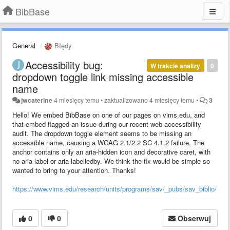
BibBase
General
Błędy
Accessibility bug:
W trakcie analizy
0
dropdown toggle link missing accessible
name
jwcaterine
4 miesięcy temu
•
zaktualizowano
4 miesięcy temu
•
3
Hello! We embed BibBase on one of our pages on vims.edu, and
that embed flagged an issue during our recent web accessibility
audit. The dropdown toggle element seems to be missing an
accessible name, causing a WCAG 2.1/2.2 SC 4.1.2 failure. The
anchor contains only an aria-hidden icon and decorative caret, with
no aria-label or aria-labelledby. We think the fix would be simple so
wanted to bring to your attention. Thanks!
https://www.vims.edu/research/units/programs/sav/_pubs/sav_biblio/
0
0
Obserwuj