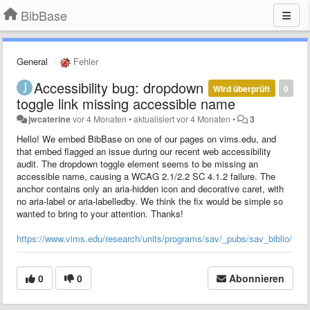
BibBase
General
Fehler
Accessibility bug: dropdown
Wird überprüft
0
toggle link missing accessible name
jwcaterine
vor 4 Monaten
•
aktualisiert
vor 4 Monaten
•
3
Hello! We embed BibBase on one of our pages on vims.edu, and
that embed flagged an issue during our recent web accessibility
audit. The dropdown toggle element seems to be missing an
accessible name, causing a WCAG 2.1/2.2 SC 4.1.2 failure. The
anchor contains only an aria-hidden icon and decorative caret, with
no aria-label or aria-labelledby. We think the fix would be simple so
wanted to bring to your attention. Thanks!
https://www.vims.edu/research/units/programs/sav/_pubs/sav_biblio/
0
0
Abonnieren