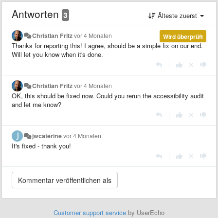
Antworten
3
Älteste zuerst
Christian Fritz
vor 4 Monaten
Wird überprüft
Thanks for reporting this! I agree, should be a simple fix on our end.
Will let you know when it's done.
|
Christian Fritz
vor 4 Monaten
OK, this should be fixed now. Could you rerun the accessibility audit
and let me know?
|
jwcaterine
vor 4 Monaten
It's fixed - thank you!
|
Customer support service
by UserEcho