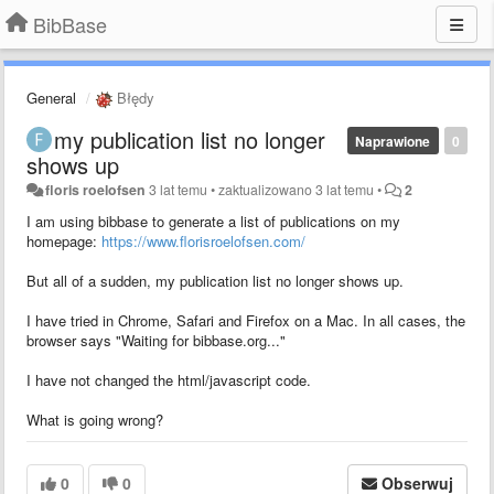
BibBase
General
Błędy
my publication list no longer
Naprawione
0
shows up
floris roelofsen
3 lat temu
•
zaktualizowano
3 lat temu
•
2
I am using bibbase to generate a list of publications on my
homepage:
https://www.florisroelofsen.com/
But all of a sudden, my publication list no longer shows up.
I have tried in Chrome, Safari and Firefox on a Mac. In all cases, the
browser says "Waiting for bibbase.org..."
I have not changed the html/javascript code.
What is going wrong?
0
0
Obserwuj