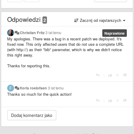
Odpowiedzi
2
Zacznij od najstarszych
Christian Fritz
3 lat temu
Naprawione
My apologies. There was a bug in a recent patch we deployed. It's
fixed now. This only affected users that do not use a complete URL
(with http://) as their "bib" parameter, which is why we didn't notice
this right away.
Thanks for reporting this.
|
floris roelofsen
3 lat temu
Thanks so much for the quick action!
|