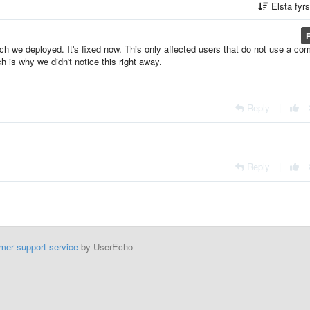
Elsta fyr
h we deployed. It's fixed now. This only affected users that do not use a co
ch is why we didn't notice this right away.
Reply
|
Reply
|
mer support service
by UserEcho