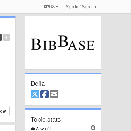
IS
Sign in / Sign up
0
Deila
low
Topic stats
0
Atkvæði