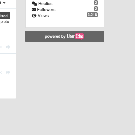
st
2
Replies
2
Followers
3.218
Views
Fixed
mplete