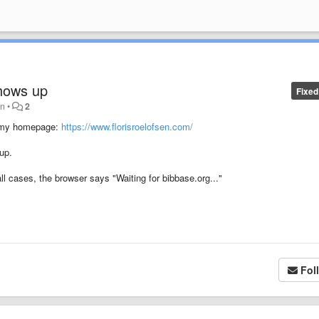
shows up
Fixed
an
•
2
on my homepage:
https://www.florisroelofsen.com/
up.
all cases, the browser says "Waiting for bibbase.org..."
Fol