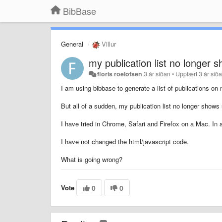
BibBase
General
Villur
my publication list no longer 
floris roelofsen
3 ár síðan
•
Uppfært
3 ár síð
I am using bibbase to generate a list of publications 
But all of a sudden, my publication list no longer shows 
I have tried in Chrome, Safari and Firefox on a Mac. In 
I have not changed the html/javascript code.
What is going wrong?
Vote
0
0