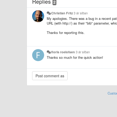
Replies
2
Christian Fritz
3 ár síðan
My apologies. There was a bug in a recent patc
URL (with http://) as their "bib" parameter, whi
Thanks for reporting this.
floris roelofsen
3 ár síðan
Thanks so much for the quick action!
Custo