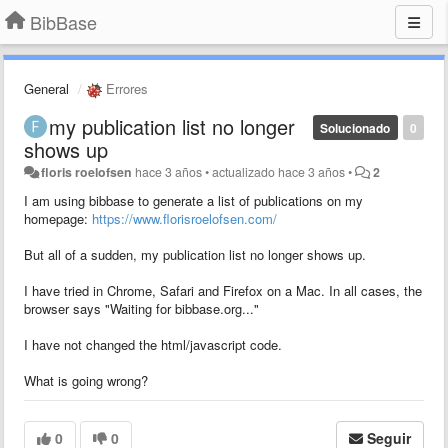
BibBase
General
Errores
my publication list no longer
Solucionado
0
shows up
floris roelofsen
hace 3 años
•
actualizado
hace 3 años
•
2
I am using bibbase to generate a list of publications on my
homepage:
https://www.florisroelofsen.com/
But all of a sudden, my publication list no longer shows up.
I have tried in Chrome, Safari and Firefox on a Mac. In all cases, the
browser says "Waiting for bibbase.org..."
I have not changed the html/javascript code.
What is going wrong?
0
0
Seguir