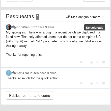
Respuestas
2
Más antiguo primero
Christian Fritz
hace 3 años
Solucionado
My apologies. There was a bug in a recent patch we deployed. It's
fixed now. This only affected users that do not use a complete URL
(with http://) as their "bib" parameter, which is why we didn't notice
this right away.
Thanks for reporting this.
|
floris roelofsen
hace 3 años
Thanks so much for the quick action!
|