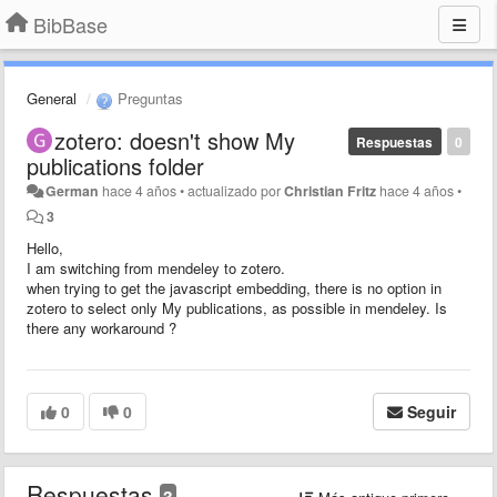
BibBase
General
Preguntas
zotero: doesn't show My
Respuestas
0
publications folder
German
hace 4 años
•
actualizado por
Christian Fritz
hace 4 años
•
3
Hello,
I am switching from mendeley to zotero.
when trying to get the javascript embedding, there is no option in
zotero to select only My publications, as possible in mendeley. Is
there any workaround ?
0
0
Seguir
Respuestas
3