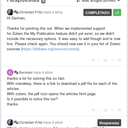
Más antiguo primero
Christian Fritz
hace 4 años
COMPLETADO
+1
Hi German,
Thanks for pointing this out. When we implemented support
for Zotero the My Publication feature didn't yet exist, so we didn't
include the necessary options. It was easy to add though and is now
live. Please check again. You should now see it in your list of Zotero
sources (
https://bibbase.org/service/zotero
).
|
German
hace 4 años
thanks a lot for solving this so fast.
With mendeley, there is a link to download a pdf file for each of the
articles.
With zotero, the pdf icon opens the articles html page.
Is it possible to solve this too?
thanks
|
Christian Fritz
hace 4 años
Respuestas