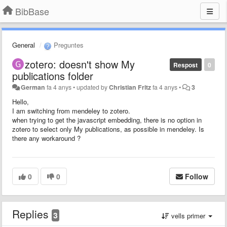
BibBase
General
Preguntes
zotero: doesn't show My
Respost
0
publications folder
German
fa 4 anys
•
updated by
Christian Fritz
fa 4 anys
•
3
Hello,
I am switching from mendeley to zotero.
when trying to get the javascript embedding, there is no option in
zotero to select only My publications, as possible in mendeley. Is
there any workaround ?
0
0
Follow
Replies
3
vells primer