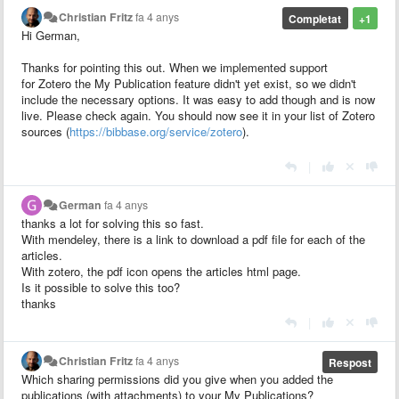
Christian Fritz
fa 4 anys
Completat
+1
Hi German,
Thanks for pointing this out. When we implemented support
for Zotero the My Publication feature didn't yet exist, so we didn't
include the necessary options. It was easy to add though and is now
live. Please check again. You should now see it in your list of Zotero
sources (
https://bibbase.org/service/zotero
).
|
German
fa 4 anys
thanks a lot for solving this so fast.
With mendeley, there is a link to download a pdf file for each of the
articles.
With zotero, the pdf icon opens the articles html page.
Is it possible to solve this too?
thanks
|
Christian Fritz
fa 4 anys
Respost
Which sharing permissions did you give when you added the
publications (with attachments) to your My Publications?