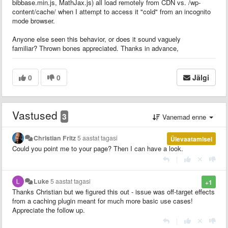
bibbase.min.js, MathJax.js) all load remotely from CDN vs. /wp-
content/cache/ when I attempt to access it "cold" from an incognito
mode browser.
Anyone else seen this behavior, or does it sound vaguely
familiar? Thrown bones appreciated. Thanks in advance,
0
0
Jälgi
Vastused
3
Vanemad enne
Christian Fritz
5 aastat tagasi
Ülevaatamisel
Could you point me to your page? Then I can have a look.
|
Luke
5 aastat tagasi
+1
Thanks Christian but we figured this out - issue was off-target effects
from a caching plugin meant for much more basic use cases!
Appreciate the follow up.
|