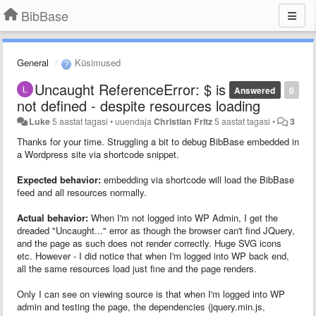
BibBase
General
Küsimused
Uncaught ReferenceError: $ is
Answered
0
not defined - despite resources loading
Luke
5 aastat tagasi
•
uuendaja
Christian Fritz
5 aastat tagasi
•
3
Thanks for your time. Struggling a bit to debug BibBase embedded in
a Wordpress site via shortcode snippet.
Expected behavior:
embedding via shortcode will load the BibBase
feed and all resources normally.
Actual behavior:
When I'm not logged into WP Admin, I get the
dreaded "Uncaught..." error as though the browser can't find JQuery,
and the page as such does not render correctly. Huge SVG icons
etc. However - I did notice that when I'm logged into WP back end,
all the same resources load just fine and the page renders.
Only I can see on viewing source is that when I'm logged into WP
admin and testing the page, the dependencies (jquery.min.js,