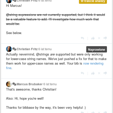
Christian Fritz
6 lat temu
W trakcie analizy
Hi Marcus!
@string expressions are not currently supported, but I think it would
be a valuable feature to add. I'll investigate how much work that
would be.
See below.
|
Christian Fritz
6 lat temu
Naprawione
Actually nevermind, @strings
are
supported but were only working
for lower-case string names. We've just pushed a fix for that to make
them work for upper-case names as well. Your bib is
now rendering
fine
.
|
Marcus Brubaker
6 lat temu
That's awesome, thanks Christian!
Also: Hi, hope you're well!
Thanks for bibbase by the way, it's been very helpful :)
|