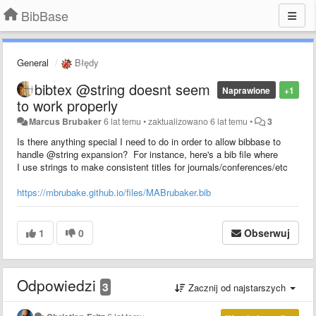
BibBase
General
Błędy
bibtex @string doesnt seem
Naprawione
+1
to work properly
Marcus Brubaker
6 lat temu
•
zaktualizowano
6 lat temu
•
3
Is there anything special I need to do in order to allow bibbase to
handle @string expansion? For instance, here's a bib file where
I use strings to make consistent titles for journals/conferences/etc
https://mbrubake.github.io/files/MABrubaker.bib
1
0
Obserwuj
Odpowiedzi
3
Zacznij od najstarszych