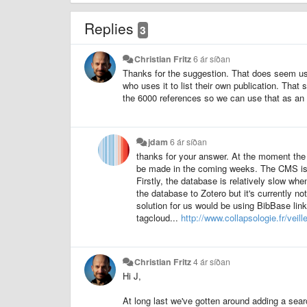
Replies
3
Christian Fritz
6 ár síðan
Thanks for the suggestion. That does seem use
who uses it to list their own publication. That 
the 6000 references so we can use that as an
jdam
6 ár síðan
thanks for your answer. At the moment the 
be made in the coming weeks. The CMS is 
Firstly, the database is relatively slow whe
the database to Zotero but it's currently n
solution for us would be using BibBase lin
tagcloud...
http://www.collapsologie.fr/veille
Christian Fritz
4 ár síðan
Hi J,
At long last we've gotten around adding a sear