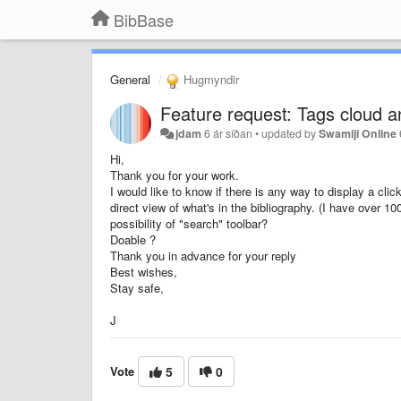
BibBase
General
Hugmyndir
Feature request: Tags cloud a
jdam
6 ár síðan
•
updated by
Swamiji Online
Hi,
Thank you for your work.
I would like to know if there is any way to display a cl
direct view of what's in the bibliography. (I have over 1
possibility of "search" toolbar?
Doable ?
Thank you in advance for your reply
Best wishes,
Stay safe,
J
Vote
5
0