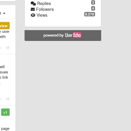
3
Replies
4
Followers
st
8.278
Views
view
e user
with
ill
ssues
 link
a
+1
s page