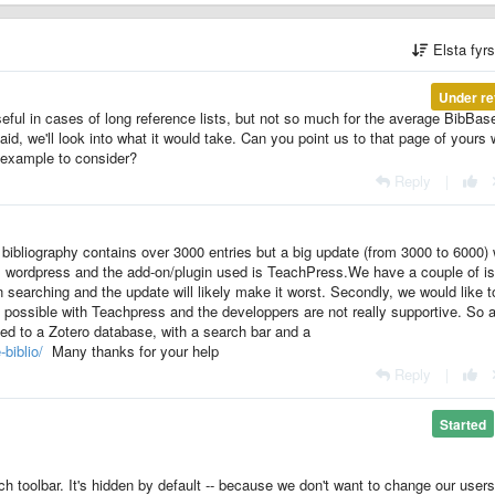
Elsta fyr
Under re
ful in cases of long reference lists, but not so much for the average BibBas
said, we'll look into what it would take. Can you point us to that page of yours 
 example to consider?
Reply
|
bibliography contains over 3000 entries but a big update (from 3000 to 6000) w
wordpress and the add-on/plugin used is TeachPress.We have a couple of i
n searching and the update will likely make it worst. Secondly, we would like to
ot possible with Teachpress and the developpers are not really supportive. So 
ked to a Zotero database, with a search bar and a
-biblio/
Many thanks for your help
Reply
|
Started
ch toolbar. It's hidden by default -- because we don't want to change our user