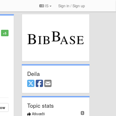
IS
Sign in / Sign up
+5
Deila
Topic stats
low
5
Atkvæði