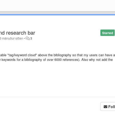
nd research bar
Started
6 mánuður síðan
•
3
ickable "tag/keyword cloud" above the bibliography so that my users can have a
00 keywords for a bibliography of over 6000 references). Also why not add the
Fol