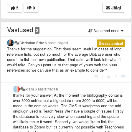
5
0
Jälgi
Vastused
3
Vanemad enne
Christian Fritz
6 aastat tagasi
Ülevaatamisel
Thanks for the suggestion. That does seem useful in cases of long
reference lists, but not so much for the average BibBase user who
uses it to list their own publication. That said, we'll look into what it
would take. Can you point us to that page of yours with the 6000
references so we can use that as an example to consider?
|
jdam
6 aastat tagasi
thanks for your answer. At the moment the bibliography contains
over 3000 entries but a big update (from 3000 to 6000) will be
made in the coming weeks. The CMS is wordpress and the add-
on/plugin used is TeachPress.We have a couple of issues Firstly,
the database is relatively slow when searching and the update
will likely make it worst. Secondly, we would like to link the
database to Zotero but it's currently not possible with Teachpress