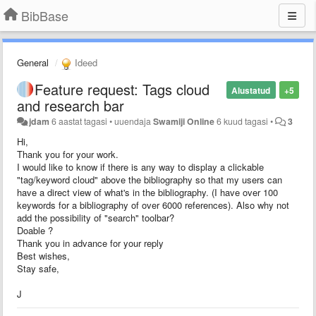
BibBase
General
Ideed
Feature request: Tags cloud
Alustatud
+5
and research bar
jdam
6 aastat tagasi
•
uuendaja
Swamiji Online
6 kuud tagasi
•
3
Hi,
Thank you for your work.
I would like to know if there is any way to display a clickable
"tag/keyword cloud" above the bibliography so that my users can
have a direct view of what's in the bibliography. (I have over 100
keywords for a bibliography of over 6000 references). Also why not
add the possibility of "search" toolbar?
Doable ?
Thank you in advance for your reply
Best wishes,
Stay safe,
J