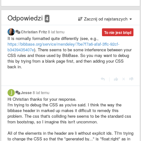
Odpowiedzi
4
Zacznij od najstarszych
Christian Fritz
8 lat temu
To nie jest błąd
It is normally formatted quite differently (see, e.g.,
https://bibbase.org/service/mendeley/7be7f7a6-afaf-3ffc-92cf-
b3439435407e
). There seems to be some interference between your
CSS rules and those used by BibBase. So you may want to debug
this by trying from a blank page first, and then adding your CSS
back in.
|
Jesse
8 lat temu
Hi Christian thanks for your response.
I'm trying to debug the CSS as you've said. I think the way the
bibbase header in marked up makes it difficult to remedy this
problem. The css that's colliding here seems to be the standard css
from bootstrap, so I imagine this isn't uncommon.
All of the elements in the header are li without explicit ids. TI'm trying
to change the CSS so that the "generated by..." is "float:right" as in