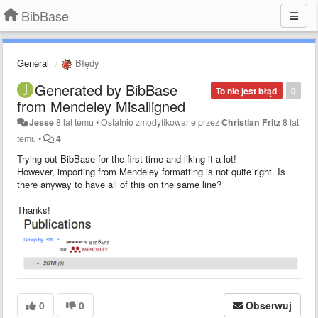
BibBase
General
Błędy
Generated by BibBase
To nie jest błąd
0
from Mendeley Misalligned
Jesse
8 lat temu
•
Ostatnio zmodyfikowane przez
Christian Fritz
8 lat
temu
•
4
Trying out BibBase for the first time and liking it a lot!
However, importing from Mendeley formatting is not quite right. Is
there anyway to have all of this on the same line?
Thanks!
0
0
Obserwuj