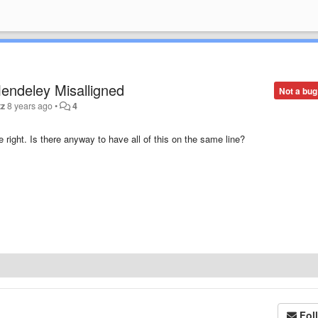
endeley Misalligned
Not a bug
tz
8 years ago
•
4
 right. Is there anyway to have all of this on the same line?
Fol