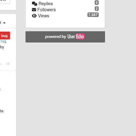
4
Replies
2
Followers
7,387
Views
st
a bug
07e
).
 by
s
te