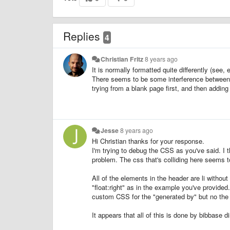
Replies
4
Christian Fritz
8 years ago
It is normally formatted quite differently (see, 
There seems to be some interference between
trying from a blank page first, and then addin
Jesse
8 years ago
Hi Christian thanks for your response.
I'm trying to debug the CSS as you've said. I 
problem. The css that's colliding here seems t
All of the elements in the header are li without
"float:right" as in the example you've provided
custom CSS for the "generated by" but no the 
It appears that all of this is done by bibbase d