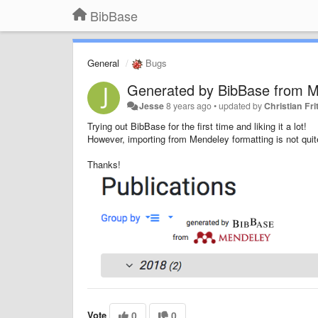
BibBase
General
Bugs
Generated by BibBase from M
Jesse
8 years ago
•
updated by
Christian Fri
Trying out BibBase for the first time and liking it a lot!
However, importing from Mendeley formatting is not quite
Thanks!
Vote
0
0