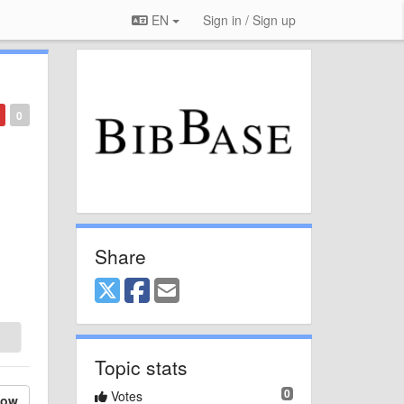
EN
Sign in / Sign up
0
Share
Topic stats
0
Votes
low