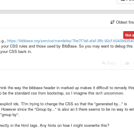
Oldest fir
Not 
e.g.,
https://bibbase.org/service/mendeley/7be7f7a6-afaf-3ffc-92cf-b34394354
 your CSS rules and those used by BibBase. So you may want to debug this
g your CSS back in.
Reply
|
think the way the bibbase header in marked up makes it difficult to remedy thi
o be the standard css from bootstrap, so I imagine this isn't uncommon.
 explicit ids. TI'm trying to change the CSS so that the "generated by..." is
. However since the "Group by..." is also an li there seems to be no way to wri
"group by".
irectly in the html tags. Any hints on how I might overwrite this?