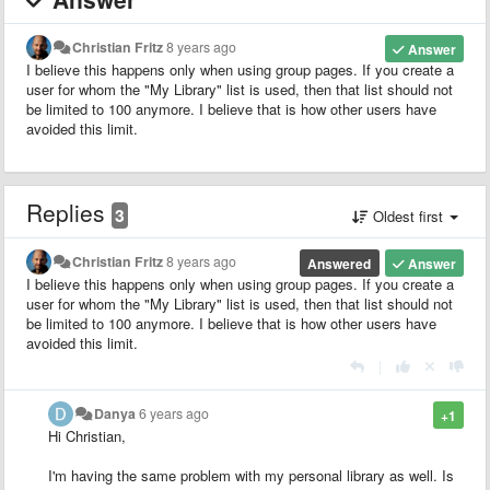
Christian Fritz
8 years ago
Answer
I believe this happens only when using group pages. If you create a
user for whom the "My Library" list is used, then that list should not
be limited to 100 anymore. I believe that is how other users have
avoided this limit.
Replies
3
Oldest first
Christian Fritz
8 years ago
Answered
Answer
I believe this happens only when using group pages. If you create a
user for whom the "My Library" list is used, then that list should not
be limited to 100 anymore. I believe that is how other users have
avoided this limit.
|
Danya
6 years ago
+1
Hi Christian,
I'm having the same problem with my personal library as well. Is