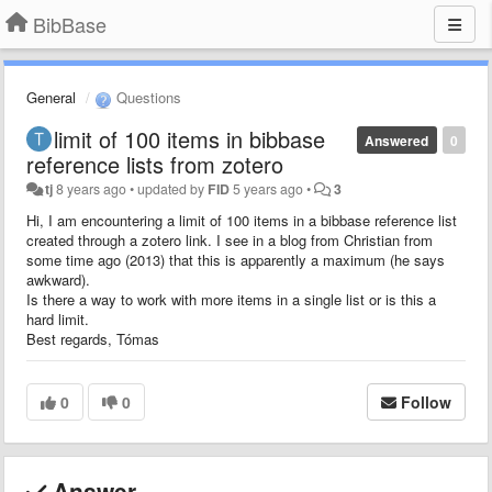
BibBase
General
Questions
limit of 100 items in bibbase
Answered
0
reference lists from zotero
tj
8 years ago
•
updated by
FID
5 years ago
•
3
Hi, I am encountering a limit of 100 items in a bibbase reference list
created through a zotero link. I see in a blog from Christian from
some time ago (2013) that this is apparently a maximum (he says
awkward).
Is there a way to work with more items in a single list or is this a
hard limit.
Best regards, Tómas
0
0
Follow
Answer