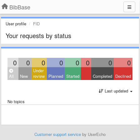
BibBase
User profile
FID
Your requests by status
0
0
0
0
0
0
0
0
Under
All
New
review
Planned
Started
Completed
Declined
Last updated
No topics
Customer support service
by UserEcho