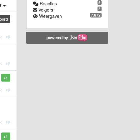
5
Reacties
st
5
Volgers
7.872
Weergaven
oord
+1
+1