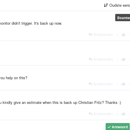
Oudste eer
Beantw
itor didn't trigger. It's back up now.
Antwoorden
|
Antwoorden
|
ou help on this?
Antwoorden
|
kindly give an estimate when this is back up Christian Fritz? Thanks :)
Antwoorden
|
Antwoord