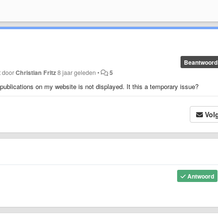
Beantwoord
t door
Christian Fritz
8 jaar geleden
•
5
publications on my website is not displayed. It this a temporary issue?
Vol
Antwoord