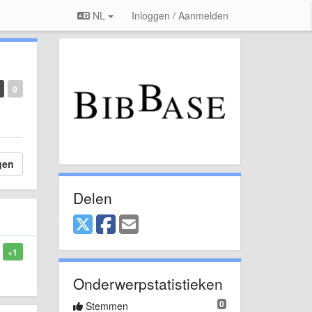
NL
Inloggen / Aanmelden
0
gen
Delen
+1
Onderwerpstatistieken
0
Stemmen