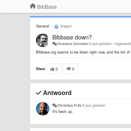
BibBase
General
Vragen
Bibbase down?
Gustavo Cevolani
9 jaar geleden
•
bijgewerk
Bibbase.org seems to be down right now, and the list of 
Stem
0
0
Antwoord
Christian Fritz
8 jaar geleden
It's back up.