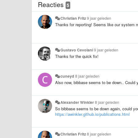
Reacties
5
Christian Fritz
9 jaar geleden
Thanks for reporting! Seems like our system mon
Gustavo Cevolani
9 jaar geleden
Thanks for the quick fix!
cuneyd
8 jaar geleden
Also now, bibbase seems to be down.. Could y
Alexander Winkler
8 jaar geleden
So bibbase seems to be down again, could you 
https://awinkler.github.io/publications.html
Christian Fritz
8 jaar geleden