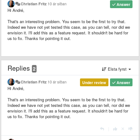
Christian Fritz
10 ár síðan
Answer
Hi André,
That's an interesting problem. You seem to be the first to try that.
Indeed we have not yet tested this case, as you can tell, nor did we
envision it. I'll add this as a feature request. It shouldn't be hard for
us to fix. Thanks for pointing it out.
Replies
2
Elsta fyrst
Christian Fritz
10 ár síðan
Under review
Answer
Hi André,
That's an interesting problem. You seem to be the first to try that.
Indeed we have not yet tested this case, as you can tell, nor did we
envision it. I'll add this as a feature request. It shouldn't be hard for
us to fix. Thanks for pointing it out.
|