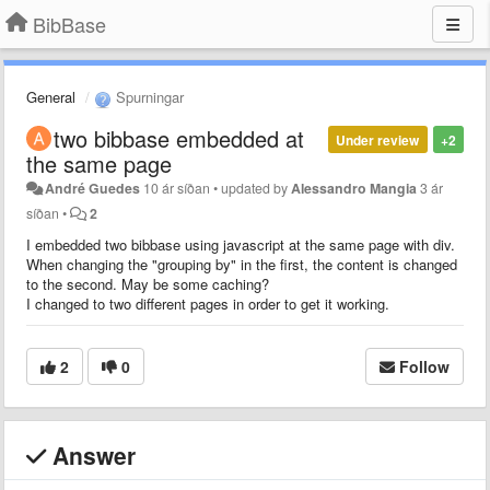
BibBase
General
Spurningar
two bibbase embedded at
Under review
+2
the same page
André Guedes
10 ár síðan
•
updated by
Alessandro Mangia
3 ár
síðan
•
2
I embedded two bibbase using javascript at the same page with div.
When changing the "grouping by" in the first, the content is changed
to the second. May be some caching?
I changed to two different pages in order to get it working.
2
0
Follow
Answer