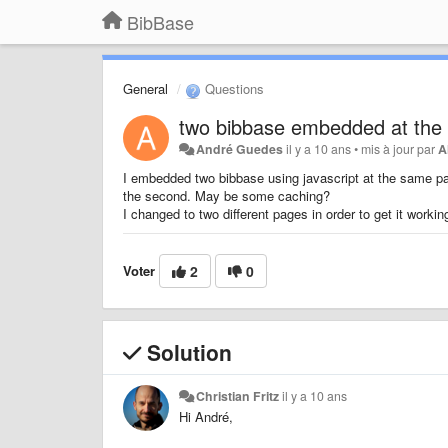
BibBase
General
Questions
two bibbase embedded at the
André Guedes
il y a 10 ans
•
mis à jour par
A
I embedded two bibbase using javascript at the same pag
the second. May be some caching?
I changed to two different pages in order to get it workin
Voter
2
0
Solution
Christian Fritz
il y a 10 ans
Hi André,