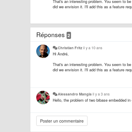
That's an interesting problem. You seem to be t
did we envision it. I'll add this as a feature req
Réponses
2
Christian Fritz
il y a 10 ans
Hi André,
That's an interesting problem. You seem to be t
did we envision it. I'll add this as a feature req
Alessandro Mangia
il y a 3 ans
Hello, the problem of two bibase embedded in 