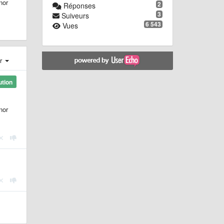
nor
2
Réponses
3
Suiveurs
6 543
Vues
er
ution
nor