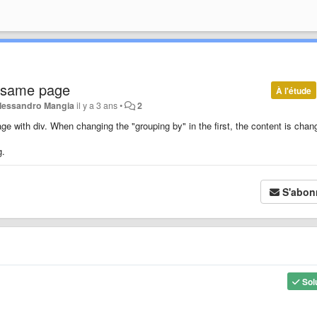
 same page
À l'étude
lessandro Mangia
il y a 3 ans
•
2
e with div. When changing the "grouping by" in the first, the content is chan
g.
S'abon
Sol