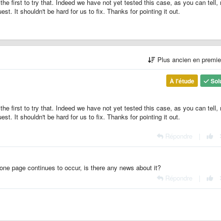
he first to try that. Indeed we have not yet tested this case, as you can tell, 
uest. It shouldn't be hard for us to fix. Thanks for pointing it out.
Plus ancien en premi
À l'étude
Sol
he first to try that. Indeed we have not yet tested this case, as you can tell, 
uest. It shouldn't be hard for us to fix. Thanks for pointing it out.
Répondre
|
one page continues to occur, is there any news about it?
Répondre
|