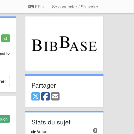
FR
Se connecter / S'inscrire
+2
ged to
ner
Partager
ution
Stats du sujet
2
Votes