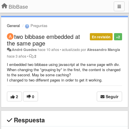
BibBase
General
Preguntas
two bibbase embedded at
En revisión
+2
the same page
André Guedes
hace 10 años
•
actualizado por
Alessandro Mangia
hace 3 años
•
2
I embedded two bibbase using javascript at the same page with div.
When changing the "grouping by" in the first, the content is changed
to the second. May be some caching?
I changed to two different pages in order to get it working.
2
0
Seguir
Respuesta