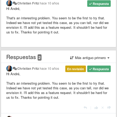
Christian Fritz
hace 10 años
Respuesta
Hi André,
That's an interesting problem. You seem to be the first to try that.
Indeed we have not yet tested this case, as you can tell, nor did we
envision it. I'll add this as a feature request. It shouldn't be hard for
us to fix. Thanks for pointing it out.
Respuestas
2
Más antiguo primero
Christian Fritz
hace 10 años
En revisión
Respuesta
Hi André,
That's an interesting problem. You seem to be the first to try that.
Indeed we have not yet tested this case, as you can tell, nor did we
envision it. I'll add this as a feature request. It shouldn't be hard for
us to fix. Thanks for pointing it out.
|