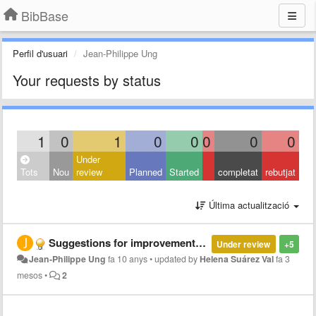
BibBase
Perfil d'usuari
Jean-Philippe Ung
Your requests by status
1
0
1
0
0
0
0
0
Under
Tots
Nou
review
Planned
Started
completat
rebutjat
Última actualització
Suggestions for improvements : localization, BibBase as a downloadable, etc.
Under review
+5
Jean-Philippe Ung
fa 10 anys
•
updated by
Helena Suárez Val
fa 3
mesos
•
2